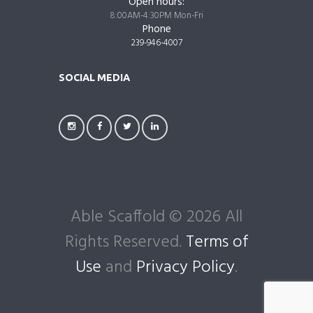
Open hours:
8:00AM-4:30PM Mon-Fri
Phone
239-946-4007
SOCIAL MEDIA
Able Scaffold © 2026 All
Rights Reserved.
Terms of
Use
and
Privacy Policy
.