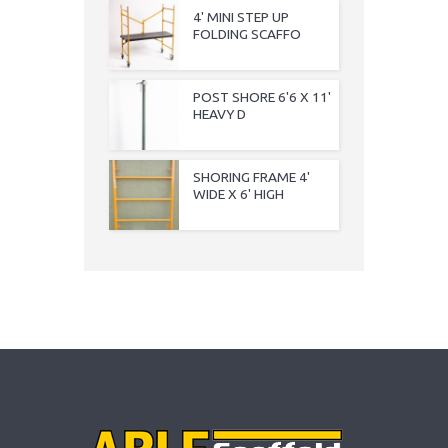
4' MINI STEP UP
FOLDING SCAFFO
POST SHORE 6'6 X 11'
HEAVY D
SHORING FRAME 4'
WIDE X 6' HIGH