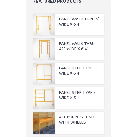
FEATURED PRODUCTS
PANEL WALK THRU 5'
WIDE X 6'4"
PANEL WALK THRU
42'' WIDE X 6'4"
PANEL STEP TYPE 5'
WIDE X 6'4"
PANEL STEP TYPE 5'
WIDE X 5' H
ALL PURPOSE UNIT
WITH WHEELS