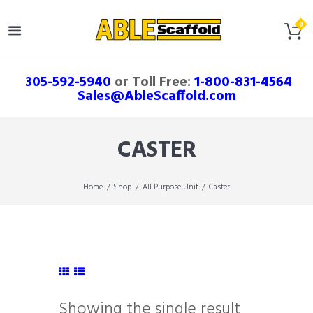
305-592-5940
or Toll Free:
1-800-831-4564
Sales@AbleScaffold.com
CASTER
Home
Shop
All Purpose Unit
Caster
Showing the single result