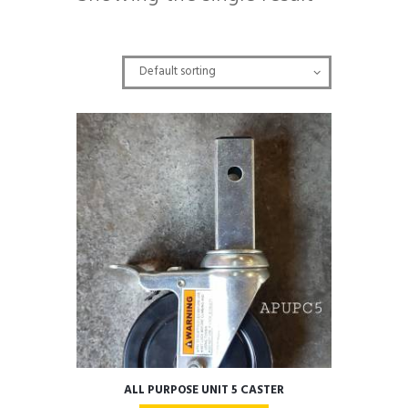
ALL PURPOSE UNIT 5 CASTER