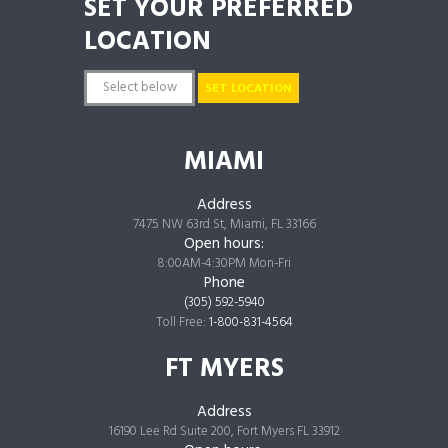
SET YOUR PREFERRED
LOCATION
SET LOCATION
MIAMI
Address
7475 NW 63rd St, Miami, FL 33166
Open hours:
8:00AM-4:30PM Mon-Fri
Phone
(305) 592-5940
Toll Free:
1-800-831-4564
FT MYERS
Address
16190 Lee Rd Suite 200, Fort Myers FL 33912