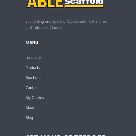
Scaffolding and Scaffold Accessories, Post Shores
and Tube and Clamps
MENU
Locations
Products
Brochure
Contact
My Quotes
About
Blog