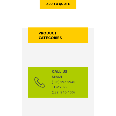
ADD TO QUOTE
PRODUCT
CATEGORIES
CALL US
MIAMI
(305) 592-5940
FT MYERS
(239) 946-4007