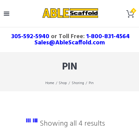
305-592-5940
or Toll Free:
1-800-831-4564
Sales@AbleScaffold.com
PIN
Home
Shop
Shoring
Pin
Showing all 4 results