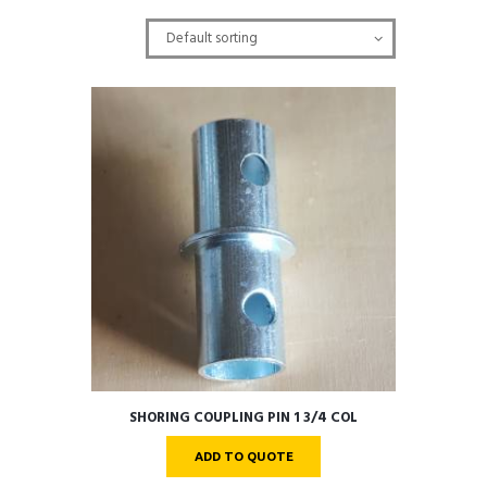
SHORING COUPLING PIN 1 3/4 COL
ADD TO QUOTE