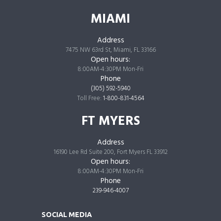
MIAMI
Address
7475 NW 63rd St, Miami, FL 33166
Open hours:
8:00AM-4:30PM Mon-Fri
Phone
(305) 592-5940
Toll Free:
1-800-831-4564
FT MYERS
Address
16190 Lee Rd Suite 200, Fort Myers FL 33912
Open hours:
8:00AM-4:30PM Mon-Fri
Phone
239-946-4007
SOCIAL MEDIA