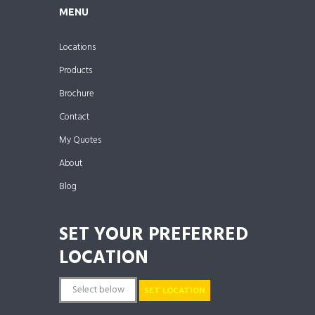
MENU
Locations
Products
Brochure
Contact
My Quotes
About
Blog
SET YOUR PREFERRED
LOCATION
SET LOCATION