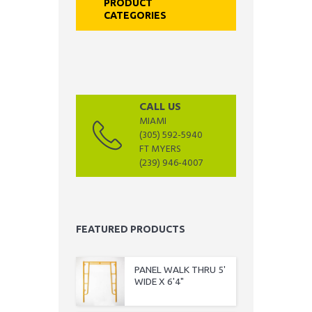
PRODUCT
CATEGORIES
CALL US
MIAMI
(305) 592-5940
FT MYERS
(239) 946-4007
FEATURED PRODUCTS
PANEL WALK THRU 5'
WIDE X 6'4"