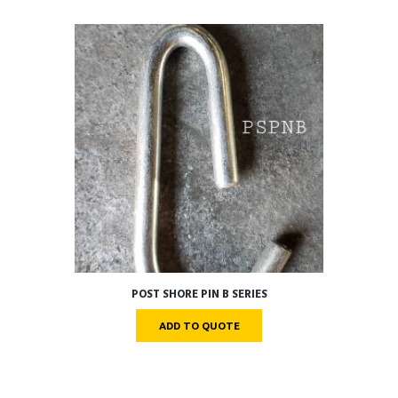
POST SHORE PIN B SERIES
ADD TO QUOTE