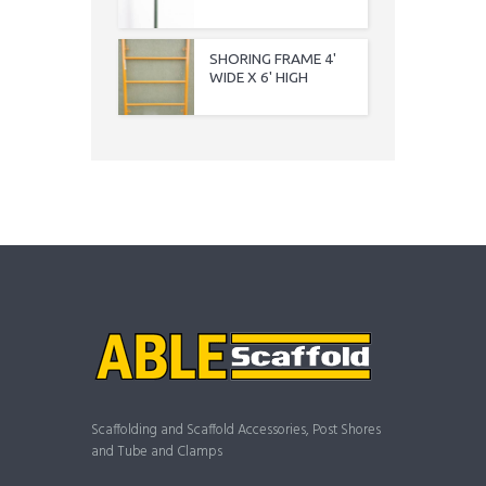
SHORING FRAME 4'
WIDE X 6' HIGH
Scaffolding and Scaffold Accessories, Post Shores
and Tube and Clamps