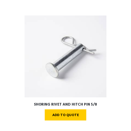
SHORING RIVET AND HITCH PIN 5/8
ADD TO QUOTE