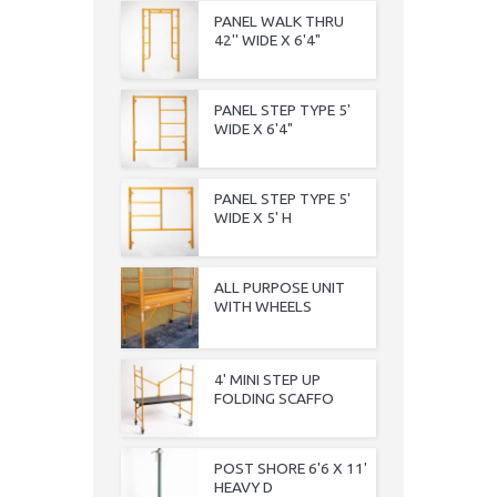
PANEL WALK THRU
42'' WIDE X 6'4"
PANEL STEP TYPE 5'
WIDE X 6'4"
PANEL STEP TYPE 5'
WIDE X 5' H
ALL PURPOSE UNIT
WITH WHEELS
4' MINI STEP UP
FOLDING SCAFFO
POST SHORE 6'6 X 11'
HEAVY D