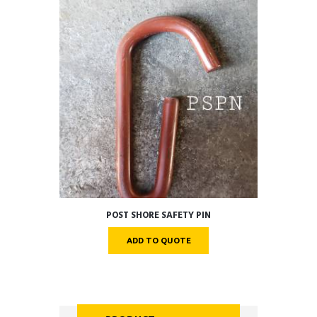
POST SHORE SAFETY PIN
ADD TO QUOTE