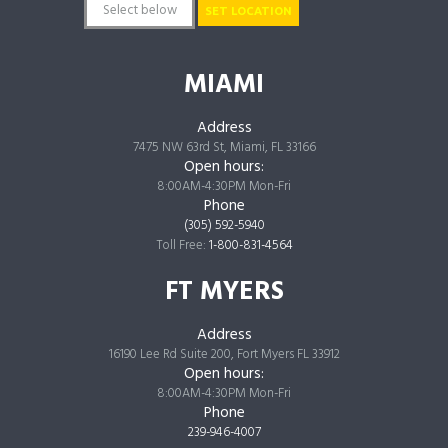
SET LOCATION
MIAMI
Address
7475 NW 63rd St, Miami, FL 33166
Open hours:
8:00AM-4:30PM Mon-Fri
Phone
(305) 592-5940
Toll Free:
1-800-831-4564
FT MYERS
Address
16190 Lee Rd Suite 200, Fort Myers FL 33912
Open hours:
8:00AM-4:30PM Mon-Fri
Phone
239-946-4007