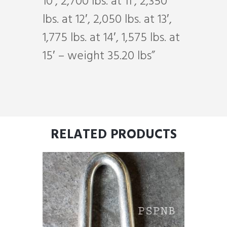
10′, 2,700 lbs. at 11′, 2,350
lbs. at 12′, 2,050 lbs. at 13′,
1,775 lbs. at 14′, 1,575 lbs. at
15′ – weight 35.20 lbs”
RELATED PRODUCTS