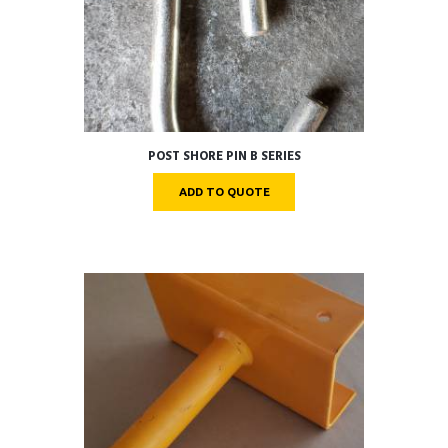
POST SHORE PIN B SERIES
ADD TO QUOTE