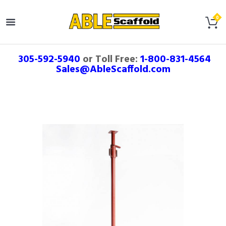
305-592-5940
or Toll Free:
1-800-831-4564
Sales@AbleScaffold.com