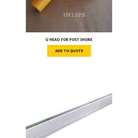
U HEAD FOR POST SHORE
ADD TO QUOTE