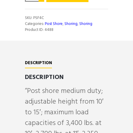
10'
TO
15'
SKU:
PSF4C
MEDIUM
Categories:
Post Shore
,
Shoring
,
Shoring
D
Product ID:
4488
quantity
DESCRIPTION
DESCRIPTION
“Post shore medium duty;
adjustable height from 10′
to 15′; maximum load
capacities of 3,400 lbs. at