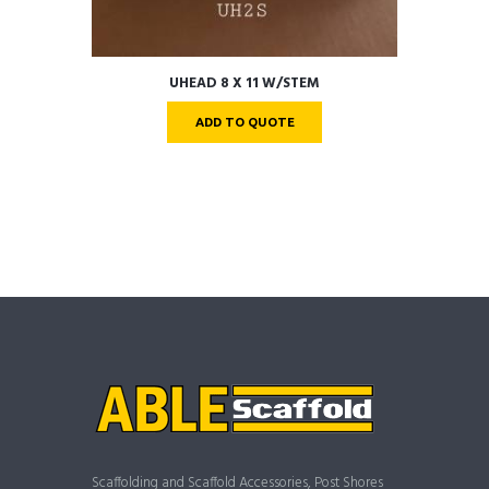
UHEAD 8 X 11 W/STEM
ADD TO QUOTE
Scaffolding and Scaffold Accessories, Post Shores