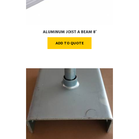
ALUMINUM JOIST A BEAM 8′
ADD TO QUOTE