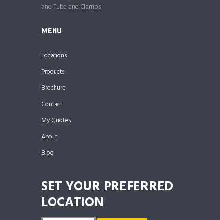
and Tube and Clamps
MENU
Locations
Products
Brochure
Contact
My Quotes
About
Blog
SET YOUR PREFERRED
LOCATION