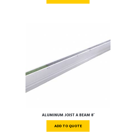
ALUMINUM JOIST A BEAM 8′
ADD TO QUOTE