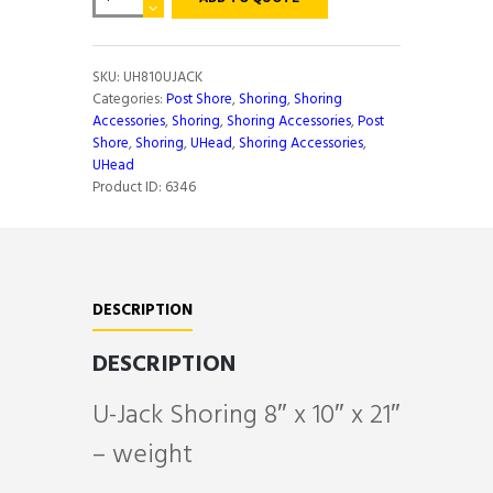
JACK
SHORING
8"X10"X21"
quantity
SKU:
UH810UJACK
Categories:
Post Shore
,
Shoring
,
Shoring
Accessories
,
Shoring
,
Shoring Accessories
,
Post
Shore
,
Shoring
,
UHead
,
Shoring Accessories
,
UHead
Product ID:
6346
DESCRIPTION
DESCRIPTION
U-Jack Shoring 8″ x 10″ x 21″
– weight