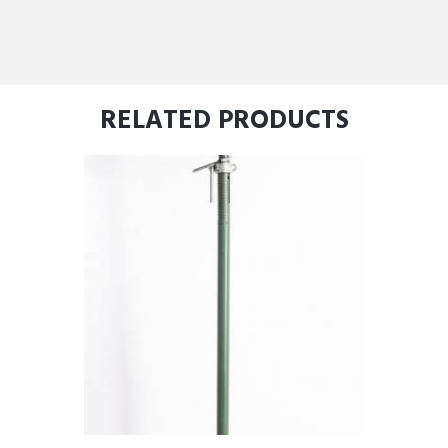
RELATED PRODUCTS