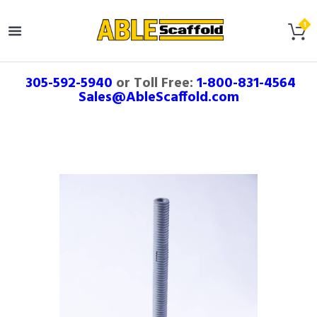
305-592-5940
or Toll Free:
1-800-831-4564
Sales@AbleScaffold.com