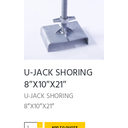
U-JACK SHORING
8″X10″X21″
U-JACK SHORING
8″X10″X21″
U-
ADD TO QUOTE