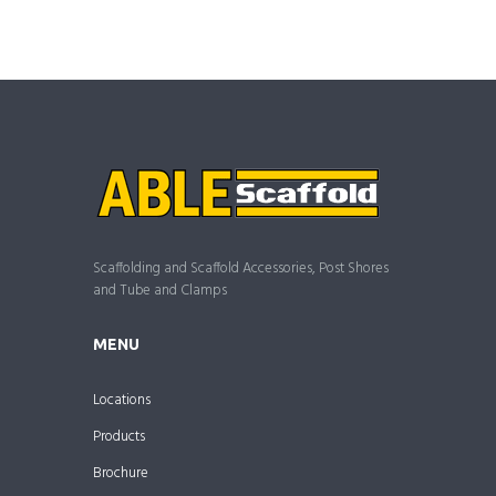
Scaffolding and Scaffold Accessories, Post Shores
and Tube and Clamps
MENU
Locations
Products
Brochure