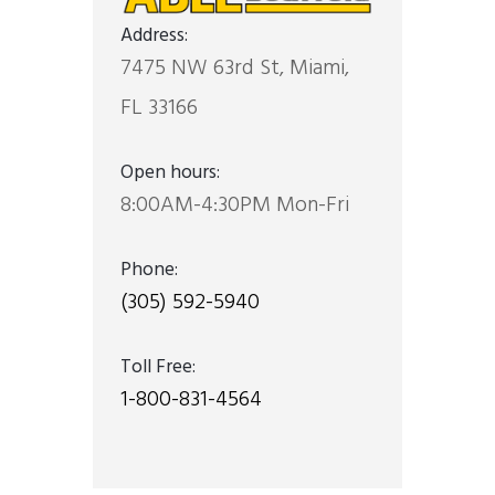
Address:
7475 NW 63rd St, Miami,
FL 33166
Open hours:
8:00AM-4:30PM Mon-Fri
Phone:
(305) 592-5940
Toll Free:
1-800-831-4564