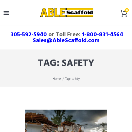
305-592-5940
or Toll Free:
1-800-831-4564
Sales@AbleScaffold.com
TAG: SAFETY
Home
Tag: safety