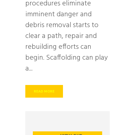
procedures eliminate
imminent danger and
debris removal starts to
clear a path, repair and
rebuilding efforts can
begin. Scaffolding can play
a...
READ MORE