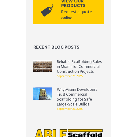
VIEW OUR
PRODUCTS
Request a quote
online
RECENT BLOG POSTS
Reliable Scaffolding Sales
in Miami for Commercial
Construction Projects
September 26, 2025
Why Miami Developers
Trust Commercial
Scaffolding for Safe
Large-Scale Builds
September 26, 2025