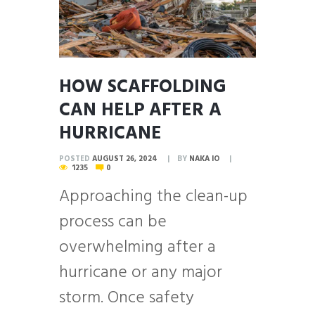
HOW SCAFFOLDING
CAN HELP AFTER A
HURRICANE
POSTED
AUGUST 26, 2024
BY
NAKA IO
1235
0
Approaching the clean-up
process can be
overwhelming after a
hurricane or any major
storm. Once safety