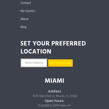
Contact
My Quotes
About
Blog
SET YOUR PREFERRED
LOCATION
SET LOCATION
MIAMI
Address
7475 NW 63rd St, Miami, FL 33166
Open hours:
8:00AM-4:30PM Mon-Fri