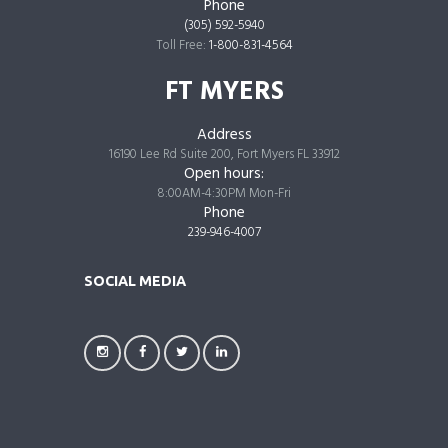
Phone
(305) 592-5940
Toll Free:
1-800-831-4564
FT MYERS
Address
16190 Lee Rd Suite 200, Fort Myers FL 33912
Open hours:
8:00AM-4:30PM Mon-Fri
Phone
239-946-4007
SOCIAL MEDIA