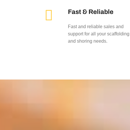
Fast & Reliable
Fast and reliable sales and
support for all your scaffolding
and shoring needs.