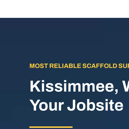
MOST RELIABLE SCAFFOLD SU
Kissimmee, 
Your Jobsite