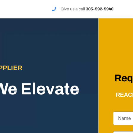
Give us a call
305-592-5940
PPLIER
Req
We Elevate
REAC