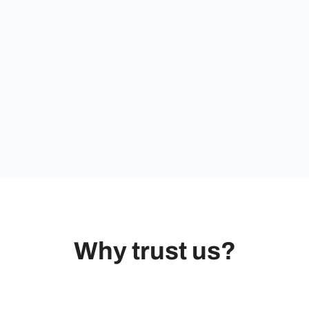
Why trust us?