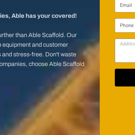
ies, Able has your covered!
further than Able Scaffold. Our
ch equipment and customer
and stress-free. Don't waste
companies, choose Able Scaffold