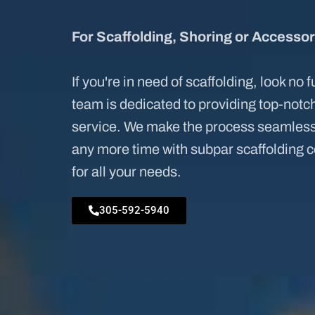
For Scaffolding, Shoring or Accessor
If you're in need of scaffolding, look no 
team is dedicated to providing top-not
service. We make the process seamless 
any more time with subpar scaffolding 
for all your needs.
305-592-5940