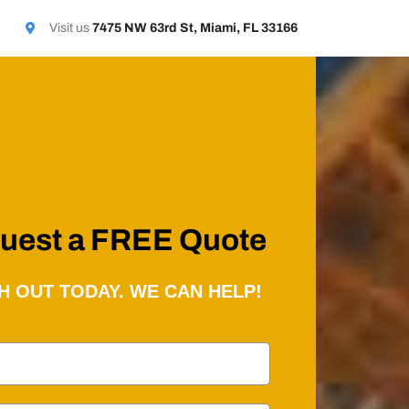
Visit us
7475 NW 63rd St, Miami, FL 33166
uest a FREE Quote
H OUT TODAY. WE CAN HELP!