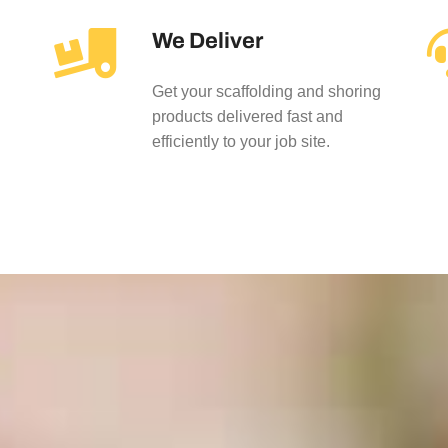
We Deliver
Get your scaffolding and shoring
products delivered fast and
efficiently to your job site.