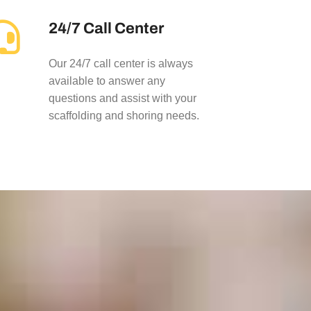
24/7 Call Center
Our 24/7 call center is always
available to answer any
questions and assist with your
scaffolding and shoring needs.