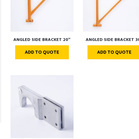
ANGLED SIDE BRACKET 20″
ANGLED SIDE BRACKET 3
ADD TO QUOTE
ADD TO QUOTE