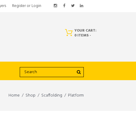
yers
Register
or
Login
YOUR CART:
0 ITEMS
-
Home
Shop
Scaffolding
Platform