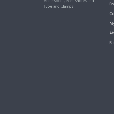
Accessories, Post Shores and
Br
Tube and Clamps
Co
My
Ab
Bl