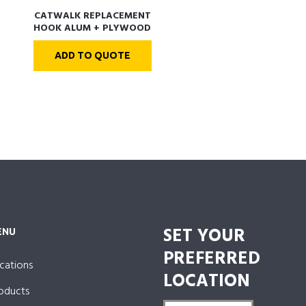
CATWALK REPLACEMENT
HOOK ALUM + PLYWOOD
DECK
ADD TO QUOTE
SET YOUR
ENU
PREFERRED
cations
LOCATION
oducts