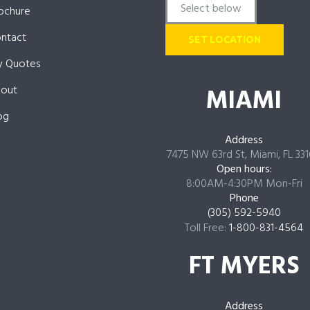
ochure
ntact
SET LOCATION
 Quotes
MIAMI
out
og
Address
7475 NW 63rd St, Miami, FL 33
Open hours:
8:00AM-4:30PM Mon-Fri
Phone
(305) 592-5940
Toll Free:
1-800-831-4564
FT MYERS
Address