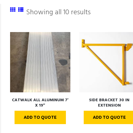
Showing all 10 results
CATWALK ALL ALUMINUM 7′
SIDE BRACKET 30 IN
X 19″
EXTENSION
ADD TO QUOTE
ADD TO QUOTE