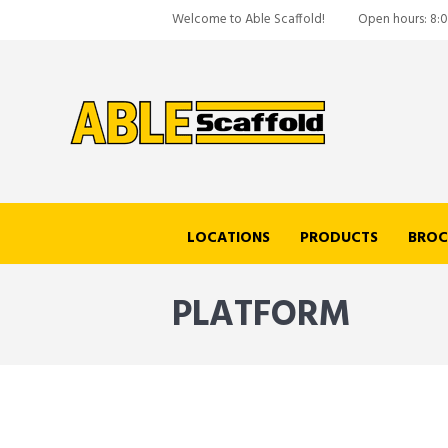
Welcome to Able Scaffold!
Open hours: 8:
LOCATIONS
PRODUCTS
BROC
PLATFORM