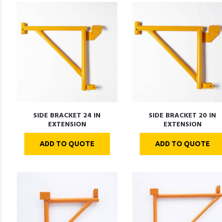
SIDE BRACKET 24 IN
SIDE BRACKET 20 IN
EXTENSION
EXTENSION
ADD TO QUOTE
ADD TO QUOTE