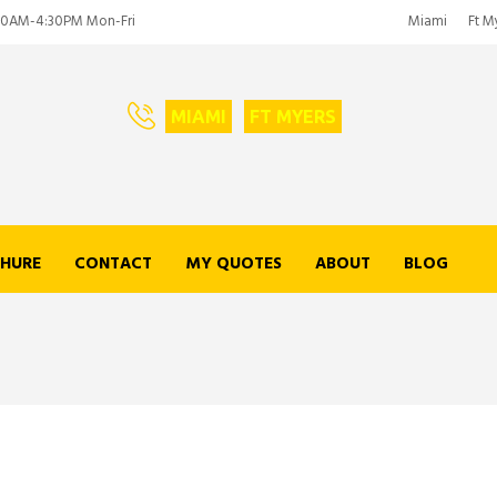
00AM-4:30PM Mon-Fri
Miami
Ft M
MIAMI
FT MYERS
HURE
CONTACT
MY QUOTES
ABOUT
BLOG