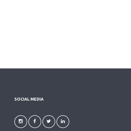
SOCIAL MEDIA