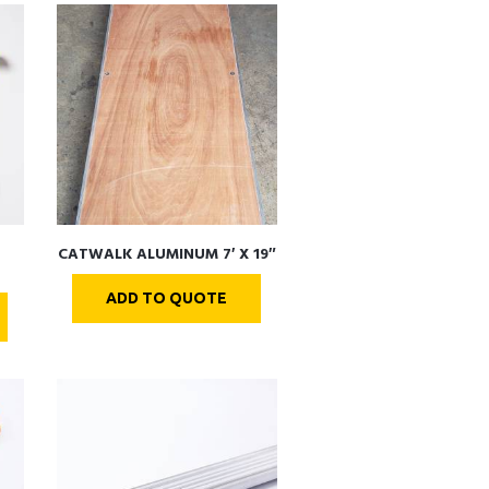
CATWALK ALUMINUM 7′ X 19″
ADD TO QUOTE