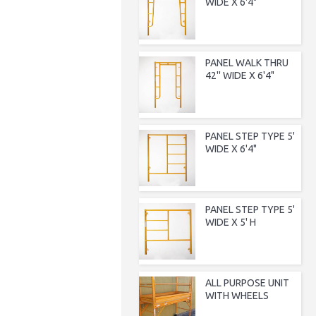
WIDE X 6'4"
PANEL WALK THRU
42'' WIDE X 6'4"
PANEL STEP TYPE 5'
WIDE X 6'4"
PANEL STEP TYPE 5'
WIDE X 5' H
ALL PURPOSE UNIT
WITH WHEELS