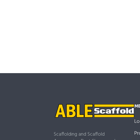
M
Lo
Pr
Scaffolding and Scaffold