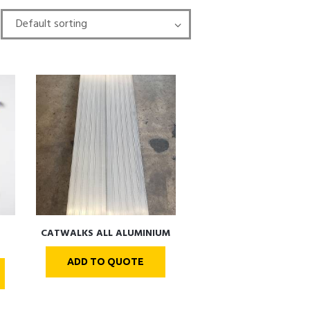
CATWALKS ALL ALUMINIUM
ADD TO QUOTE