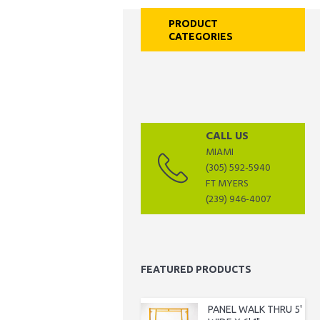
PRODUCT
CATEGORIES
CALL US
MIAMI
(305) 592-5940
FT MYERS
(239) 946-4007
FEATURED PRODUCTS
PANEL WALK THRU 5'