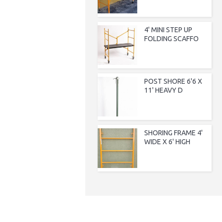
4' MINI STEP UP
FOLDING SCAFFO
POST SHORE 6'6 X
11' HEAVY D
SHORING FRAME 4'
WIDE X 6' HIGH