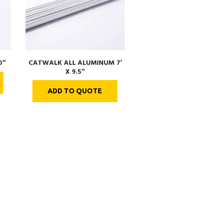
0″
CATWALK ALL ALUMINUM 7′
X 9.5″
ADD TO QUOTE