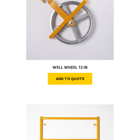
WELL WHEEL 12 IN
ADD TO QUOTE