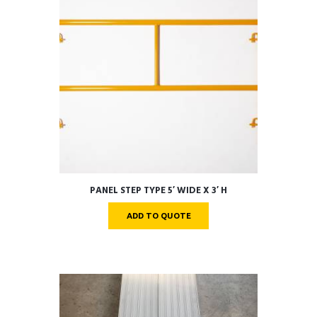
PANEL STEP TYPE 5′ WIDE X 3′ H
ADD TO QUOTE