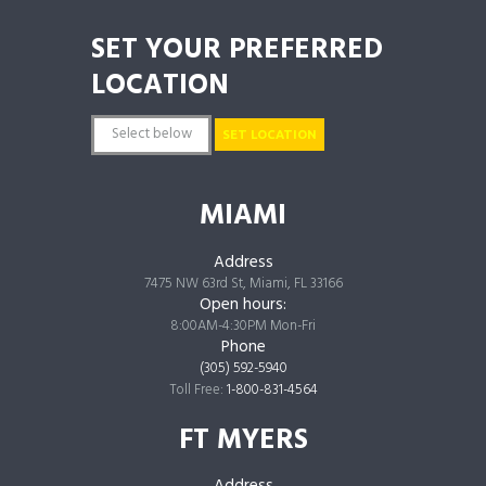
SET YOUR PREFERRED
LOCATION
SET LOCATION
MIAMI
Address
7475 NW 63rd St, Miami, FL 33166
Open hours:
8:00AM-4:30PM Mon-Fri
Phone
(305) 592-5940
Toll Free:
1-800-831-4564
FT MYERS