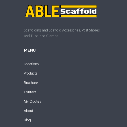
Scaffolding and Scaffold Accessories, Post Shores
and Tube and Clamps
MENU
Locations
Products
Brochure
Contact
My Quotes
About
Blog