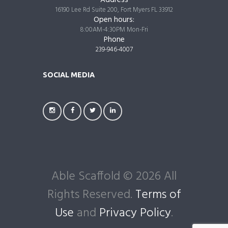
Address
16190 Lee Rd Suite 200, Fort Myers FL 33912
Open hours:
8:00AM-4:30PM Mon-Fri
Phone
239-946-4007
SOCIAL MEDIA
Able Scaffold © 2026 All
Rights Reserved.
Terms of
Use
and
Privacy Policy
.