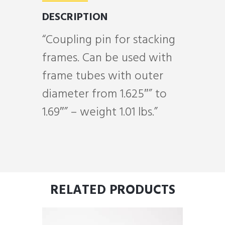
DESCRIPTION
“Coupling pin for stacking
frames. Can be used with
frame tubes with outer
diameter from 1.625″” to
1.69″” – weight 1.01 lbs.”
RELATED PRODUCTS