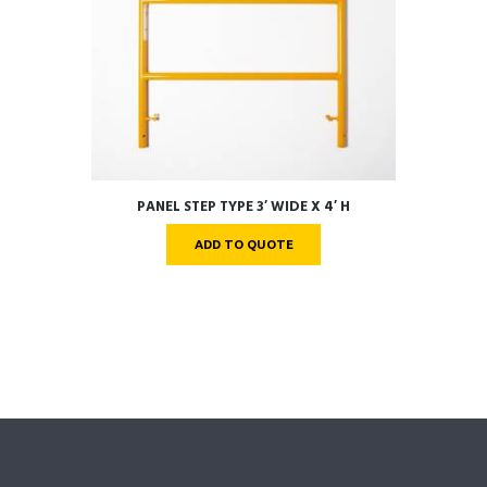
PANEL STEP TYPE 3′ WIDE X 4′ H
ADD TO QUOTE