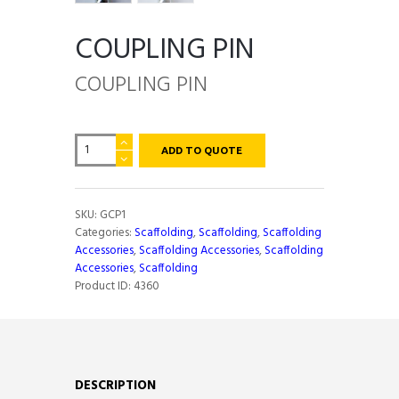
COUPLING PIN
COUPLING PIN
COUPLING
ADD TO QUOTE
PIN
quantity
SKU:
GCP1
Categories:
Scaffolding
,
Scaffolding
,
Scaffolding
Accessories
,
Scaffolding Accessories
,
Scaffolding
Accessories
,
Scaffolding
Product ID:
4360
DESCRIPTION