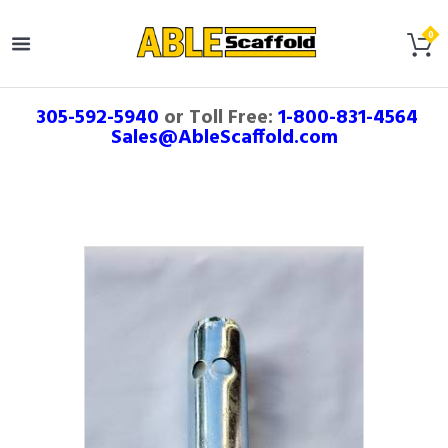
305-592-5940
or Toll Free:
1-800-831-4564
Sales@AbleScaffold.com