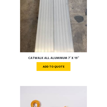
CATWALK ALL ALUMINUM 7′ X 19″
ADD TO QUOTE