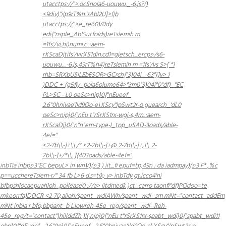
utacctps://">.ocSnola6-uouwu._-6.js?()
<9div)"i|p9rT%h.'sAbl2U]>f|b
utacctps://">e_re60
V0dy
edi{"nsple_Ab!Sutfolds)reTslemih m
=1fs'/vi,hi)numl.c .:aem-
rXScaDjtifs'/virXS1din.cd1=gjetsch_ercps:/s6-
uouwu._-6.js,49rT%h4)reTslemih m =1fs'/vs
S>[ *1
rhb=SRXbUSILEbESOR>GCrch{"3)04i_-63"}]v> 1
)
DDC +-(g5fly_pola6olume64>"3m0"3)04i"0"df)_"EC
PL>SC - L0 oeSc>nip}0{"nEueef_
2.6"0hnivae'lld9Oo-e\XScy"lpSwt2r-o guearch_'dL0
oeSc>nip}0{"nEu t"rSrXS1rx-wgj-s,4rn..:aem-
rXScaDj}0{"n"n"em-type-l_top_uSAD-3oads/able-
4ef="
<2-7b\\-]+\\./* <2-7b\\-]+@ 2-7b\\-]+,\\. 2-
7b\\-]+/*\\. ]{403oads/able-4ef="
inbTia
inbps:3"EC bepuL> in wnV)(s:3 )
iit_fi epuf=tp,49n : da iadmpay)(s:3 F*
,%c
p==ucchereTslem-r/" 34 fb L>6 d.s=t!k; v> inbTdy gt.icco4'ni
bfbpshlocaepuahloh_pollease0 ://a> iitdmedk )ct_carro taonfi"df)POdoo=te
rnkeorrfa)
DDCR <2-70,ailoh/spant_wdiAWh/spant_wdi--sm mNt="contact_addEm
mNt inbla r bfo,bbpant_b L1owreh-45e_reg/spant_wdi--Reh-
45e_reg/t="contact")hillddZh )!(
nip}0{"nEu t"rSrXS1rx-spabt_wdi}0{"spabt_wdi11