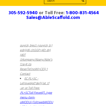
305-592-5940
or Toll Free:
1-800-831-4564
Sales@AbleScaffold.com
ouyrck; bject->ouyrck; b }
edn)(dli cltGGP=4Et dn)
(d0T
i34ompany/Abany/Able"s
T
/a>R i3s
ReserTef.noWI=CES) 1
Contact
EC PL>SC -
Leh'eve6p0"de()(:lat .tf
.:a> or Toll Free:
.PL>SCToll Freve6[]_type
menu-item-
oMODUi+ToltrwebMODU