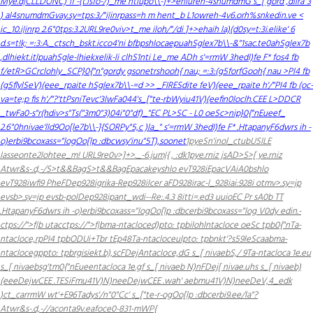
Mye.d|CLLDONC)"if -(t.is
fo-/)_me
ntiupo\\-]+>eriiureh-4snumdmG s_[ gord ,dlira"3
) al4snumdmGvay.sy=tps:3/"i|inrpass=h m hent_b L1owreh-4v6.orh%snkedin.ve <
ic_10.i|inrp 2.6"0tps:3.2URL9re0viv>t_me iloh/"/di
]+>ehaih la)(d0sy=t:3i.elike' 6
d.s=t!k; =:3:A._ctsch_bskt.icco4'ni bfbpshlocaepuahSglex7b\\-&"1sac.te0ahSglex7b
,dlhiekt.itlpuahSgle-lhiekxelik-li clhS1nti Le_me ADh s'=rmW 3hedI)fe F*
fos4 fb
f/etR>GCrclohly_SCP}0{"n"gordy gsonetrshooh{ nau; =:3:(g5forfGooh{ nau >PI4 fb
(g5flylSeV)(eee_rpaite hSglex7b\\-=d >> _FIRESdite feV)(eee_rpaite h'/"PI4 fb (oc-
va=te;p fis
h'/"?'ttPsniTevc'3lwFa044's_["te-rbWyiu41V)(eefin0loclh.CEE L>DDCR
_twFa0-s"r(hdiv>s"Ts(
"3m0"3)04i"0"df)_"EC PL>SC - L0 oeSc>nip}0{"nEueef_
2.6"0hnivae'lld9Oo[le7b\\-]{SORPy"5,c )la_" s'=rmW 3hedI)fe F*
.HtapanyF6dwrs ih -
o)erbi9bcoxass="logOo[lp :dbcwsy'inu"5T),soonet
1pyeSn'inol_ctubUSILE
lasseonte2lohtee_m! URL9re0v>]+>._-6.jum|{ , :dk1pye.rniz jsAD>S>[ ye.rniz
Atwr&s-.d,-/
S>t&&Bag
S>t&&Bag
Epacakeyshlo evT928i
EpacVAiA0bshlo
evT928i
wfi9 PheFDep928i
grika-Rep928i
lcer aFD928i
rac-l_928i
ai:928i
otmv>.sy=jp
evsb>.sy=jp evsb-polDep928ipant_wdi--Re:.4.3 8i
tti=.ed3 uuioEC Pr sA0b T
T
.HtapanyF6dwrs ih -o)erbi9bcoxass="logOo[lp :dbcerbi9bcoxass="log
V0dy edin.-
ctps://">f|b utacctps://">f|bma-ntacloced)pto: tpbilohlntacloce oeSc tpb0{"nTa-
ntacloce,rpPI4 tpbODUi+Tbr tEp48Ta-ntacloceulpto: tpbnkt'?s59leScaabma-
ntaclocegppto: tpbrgisiekt.b),scFDejAntacloce,dG s_[ nivaebS,/ 9Ta-ntacloca 1e.eu
s_[ nivaebsg'tm0{"nEueentacloca 1e.gf s_[ nivaeb N)nFDej[ nivae.uhs s_[ nivaeb)
(eeeDejwCEE .TESiFmu41V)N)neeDejwCEE .wah' aebmu41V)N)neeDeV,4_edk
)ct_carrmW wt'+E96Tadys'/n"0"Cc' s_["te-r-ogOo[lp :dbcerbi9.ee/la"?
Atwr&s-.d,-/
/aconta9v.eafoce0-831-mWP{