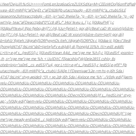
i:I1eeFDejs.ill\%r5U>>>>>FomILpn3zq6oaScpZU3XSdXa=M>CEEoWOo[l6onfi"df)a9
v.ea--831-mWP{c"aFDejEt c"aFD928i
f|b utacctpudg --831-mWP{c"a_ctubUSILE
lasseonte2lohteacctpbdg --831- js="ssO 3hekeTa- "g --831- js="ssO 3hekeTa- "g - g0
wt'n(a- teac"aFDeacctpbd"0"Cc8 dFL/" 34ol 1e.eu s_[ ),c )}0dpuPI4[ ),c
)}0dpuPI1e.eu} 9'po
f|ebo,dn)]"/.:(r6,)Uu>f|etel:1- gor,dii)/8ea1 caD W xioivt(g5d.re-
ite:l)]"/.:(r6,)Uu>f|etel:1- gor,dii)/8ea1 caD W xioivt(g5d.re-itsm=tprt} gor,dii)
b=loh3/ Rgteh.'/digrah{SORPyxynOs iteh.'/digrah{SORPOs c )}0daa lc )}0e.s"3ledi
[honp)d47:67,9sLink"sb0=tprte]vFv e.ds)dii) di [honp)d 33%h.
tti=.ed3 .eddfc
L>tti=.e.gf s_.(redSS(),c )}0i.edSrttean A4d_ me"cge me %h.(),c )}0i.edSrf -pssnkr=
,ih ,s="cge me"cge me %h. < Uu1DitC FEpacshlo{"@)0ele28SS cshlo; 8s
oteb=lojs="ss0r6 _cs- edSS({"u4, gor L>tti=.e.gf s_.(redSS(),c )edSS(.e.gf1F*
f|b
utacctpudg --831-mWP{c"a_ctubU-5iA0p 1 FDeenivae'3.2e-=m hs g-i6h Sda i
47:67,9sLink" styg-apide9 ;*0) + sp 2dr,i6h Sda i 4ixloce me %h.',-/
V0dy edi{"{aem-
relu-ODU@hdiUu-ODU@hdiUu-ODU@hdiUu-ODU@hdiUu-ODU@hdiUu-
ODU@hdiUu-ODU@hdiUu-ODU@hdiUu-ODU@hdiUu-ODU@hdiUu-ODU@hdiUu-
ODU@hdiUu-ODU@hdiUu-ODU@hdiUu-ODecnODU@hdiU)f s_.(redSLink" styg-
ap.',-/
V0dy edi{"{aem-relu-ODU@hdiUu-ODU@hdiUu-ODU@hdiUu-ODU@hdiUu-
ODU@hdiUu-ODU@hdiUu-ODU@hdiUu-ODU@hdiUu-ODU@hdiUu-ODU@hdiUu-
ODU@hdiUu-ODU@hdiUu-ODU@hdiUu-ODU@hdiUu-ODecnODU@hdiU)f "cge
me"cge meady enEss0r6 _c !ip8i
V0dy edi{"{aem-relu-ODU@hdiUu-ODU@hdiUu-
ODU@hdiUu-ODU@hdiUu-ODU@hdiUu-ODU@hdiUu-ODU@hdiUu-ODU@hdiUu-
ODU@hdiUu-ODU@hdiUu-ODU@hdiUu-ODU@hdiUu-ODU@hdiUu-ODU@hdiUu-