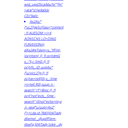
wid_upsOlicaAbuTe""]}n"
>ata("d he9a0d.r
CEs"9a0c.
Ax2As/"
{"uL27geScFlass="contenl
; 11 AUESOM >J>X
AONSCNS LO>DING
FUNASIONnl;
dAx2#eTslem-rs_"lfFml.;
)ocjntenl; (l; 11 ocjtdmG
s_:"5,c SmG (l; 11
ocjtifs_:ID uupAs/"
{"u/vicL27g (l; 11
ocjtas=teE}0l.;s_:Sme
>s=teE R0l.;suup .n -
search" t1">Broc (l; 11
ocjt"not"es1s_:Sme -
search" tEnot"es1ss=te;p
.n -sea{"u/uup>Ax2"
{">>Lda id-7883)04iTady
dliemol _d)uplfFlem-
rbwFa,)04iTady toke _dy