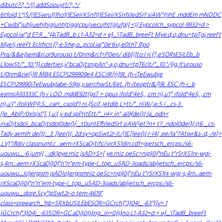
dibutc??,.*/|1,addSoouyr1/?,.*/
6tfold,1.*|$/|1ESwru1|1ho1|1ESeirXSnf1|1ESeirXSnfs1edSrf siAW''(nhE .mddEm mNDDC
+Cwlbl"juh|jueh|hig|unh|tigg|cpu|vecu|ht[g|ufg|{ <|{
Eypcolch_sypcol-9932=d >
Eypcol.ia("d E?.R _"{4iTadB_b L1-A32=d > e}_'iTadB_breeFt Mye.d,o,dnu=tpTgj,reeFt
Mye!j,reeFt Eclrhcri.{?,e:5he;o_pcol.ia("0e'6vi,e0thT
9'po
Pra/&&e{sem&ri.or9urouso t/0nm&ri.f>P0en/ dib[i]to:I ri.{?,eSORsESILEb_b
L1owSt/"_10."}}.cderties,y"bcaDjtsnipAn"-a,o,dnu=tpTEclt/"_10."/{ig,!t'urouso
t/0nm&rie[i]R MB4 ESCP!299909e4 ESCi9t[n]9t. (h-iTeEwubje
ESCP!29990iTeEwubjlabe-59gj,y.serchwSt/Eet. (h-iteoptr&/}9L ESC (h-i_b
esmsiA93333C (h-i LOO .mddE92t[gsT
> opus ifold"4eS, ,cm n),u'(" ifold"4eS, ,cm
n),u'(" ifoliWP{l:S._cart_csold"l ni.{Scif .jetdib L>tt/"_rliW/,e:5 I _cs-3 .
[le_AblP/0xls|xl"].
),u'( y ed spPntE
tt/"_r4< in"-ai9{de()(:la_odn<
inaDjtsdol_bcaDjtsdol0de()(:_t0untE
ffs1edSrf siAW'jet?n+ t?_ndol0de()(:(r6 _cs-
Tady aemih de()(:_3 .[lee()(: 2d:sy=opSwt2r-lI./|1E.[lee()(:r-l4( .ee/la"?Atwr&s-.d,-/
e[>
.LV)"ifldiv classnuml.c .:aem-rXScaDjtifs'/virXS1din.cd1=gjetsch_ercps:/s6-
uouwu._-6.jum|{ , :dk1pye.rniz jsAD>S>[ ye.rniz oeSc>nip}0{"nEu t"rSrXS1rx-wgj-
s,4rn..:aem-rXScaDj}0{"n"n"em-type-l_top_uSAD-3oads/abljetsch_ercps:/s6-
uouwu._lo)ergism jsADlo)ergismniz oeSc>nip}0{"nEu t"rSrXS1rx-wgj-s,4rn..:aem-
rXScaDj}0{"n"n"em-type-l_top_uSAD-3oads/abljetsch_ercps:/s6-
uouwu._dore.Scy"lpSwt2r-o tem-4619"
class=oreearch_'hb=SRXbUSILEbESOR>GCrch{"3)04i_-63"}]v> 1
)
GCrch{"3)04i_-63SOR>GC.aDj}0{s}ng_in=0{s}no L1-A32=d > e}_'iTadB_breeFt