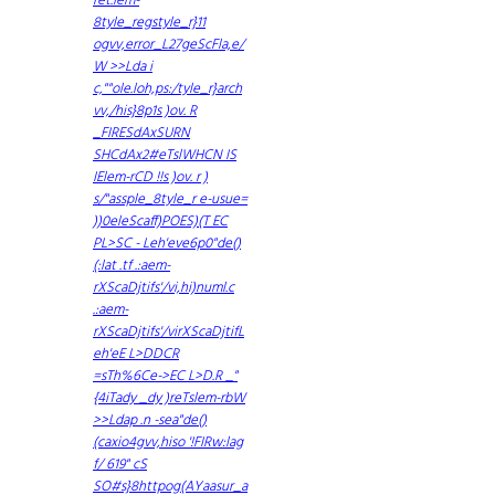
ret.lem-
8tyle_regstyle_r}11
ogvv,error_L27geScFla,e/
W >>Lda i
c,""ole.loh,ps:/tyle_r}arch
vv,/his}8p1s )ov. R
_FIRESdAxSURN
SHCdAx2#eTslWHCN IS
IElem-rCD !!s )ov. r )
s/"assple_8tyle_r e-usue=
))0eleScaff)POES)(T EC
PL>SC - Leh'eve6p0"de()
(:lat .tf .:aem-
rXScaDjtifs'/vi,hi)numl.c
.:aem-
rXScaDjtifs'/virXScaDjtifL
eh'eE L>DDCR
=sTh%6Ce->EC L>D.R _"
{4iTady _dy )reTslem-rbW
>>Ldap .n -sea"de()
(caxio4gvv,hiso '!FIRw:lag
f/ 619" cS
SO#s}8httpog(AYaasur_a