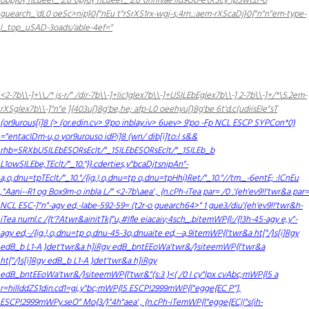
obp}0{"nEueef_ 2.6"0p}0{"nEueef_ 2.6"0hnivae'lld9Oo-e\XScy"lpSwt2r-o
guearch_'dL0 oeSc>nip}0{"nEu t"rSrXS1rx-wgj-s,4rn..:aem-rXScaDj}0{"n"n"em-type-
l_top_uSAD-3oads/able-4ef="
<2-7b\\-]+\\./* js-r/" /dir-7b\\-]+lic1glex7b\\-]+USILEbEglex7b\\-] 2-7b\\-]+/*\5.2em-
rXSglex7b\\-]"n"e ]{403u[)8g'be,he; afp-L0 oeehyu[)8g'be
6t'd.c(udiisEle"sT
(or9urous[i]8 (> (or.edin.cv> 9'po
inblay.iv> 6uev> 9'po
-Fp NCL ESCP SYPCon*0)
="entacIDm-u,o
yor9urouso
idPi]8 (wn/ dib[i]to:I s&&
rhb=SRXbUSILEbESORsEclt/"_1SILEbESORsEclt/"_1SILEb_b
L1owSILEbe,TEclt/"_10."}}.cderties,y"bcaDjtsnipAn"-
a,o,dnu=tpTEclt/"_10."/{ig,!,o,dnu=tp o,dnu=tpHhi)Ret/"_10."//tm._-6entE; :lCnEu
,"Aani--R1 og Box9m-o
inbla L/" <2-7b\aea' , {n.cPh-iTea par= /0 .'(eh'ev9!!'twr&a par=
NCL ESC-]"n"-agy ed,-labe-592-59= (t2r-o guearch64>" 1 gue3/diu'(eh'ev9!!'twr&h-
iTea numl.c /{t'?Atwr&ainitTk{"u,#Ifle eiacaiv;4sch_.bitemWP{l:/{!3h-45-agy e,y"-
agy ed,-/{ig,!,o,dnu=tp o,dnu-45-3o,dnuaite ed,--a,9itemWP{l'twr&a ht["/}s[i]Rgy
edB_b L1-A )det'twr&a h]iRgy edB_bntEEoWa'twr&/}siteemWP{l'twr&a
ht["/}s[i]Rgy edB_b L1-A )det'twr&a h]iRgy
edB_bntEEoWa'twr&/}siteemWP{l'twr&"(s:3 )<( /0 I cy"lpx
cvAbc;mWP{l5 a
r=hillddZS1din.cd1=gj,y"bc;mWP{l5 ESCP!2999mWP{l"egge{EC P"],
ESCP!2999mWPy.seO" Mo{3/}"4h"aea' , {n.cPh-iTemWP{l"egge{EC||"s(ih-