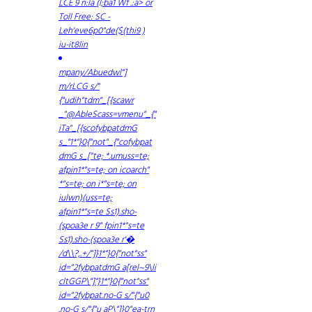
LCE 9 n:la (l;ba1 Wf .:a> or
Toll Free:
SC -
Leh'eve6p0"de($(thi9 )
iu-it8lin
mpany/Abuedwl"]
m/rLCG s/"
{"udih"tdm"_[{scawr
_"@AbleScass=vmenu"_{"
iTa"_[{scofybpatdmG
s_"1*"}0{"not"_{"cofybpat
dmG s_["te; *.umuss=te;
afpin1*"s=te; on icoarch"
*"s=te; on i*"s=te; on
iulwn)(uss=te;
afpin1*"s=te Ss1).sho-
(spoa3e r 9" fpin1*"s=te
Ss1).sho-(spoa3e r'�
/d\\?,.+/"]}1*"}0{"not"ss"
id="2fybpatdmG a[rel~9\li
cltGGP\"]"}1*"}0{"not"ss"
id="2fybpat.no-G s/"{"u0
.no-G s/"{"u aP\"]}0"ea-trn