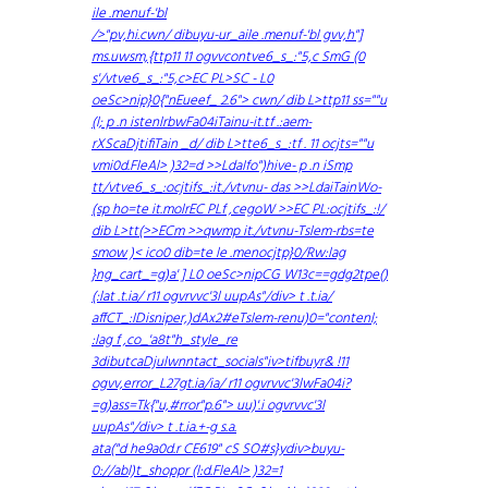
ile .menuf-'bl
/>"pv,hi.cwn/ dibuyu-ur_aile .menuf-'bl gvv,h"]
ms.uwsm,{ttp11 11 ogvvcontve6_s_:"5,c SmG (0
s'/vtve6_s_:"5,c>EC PL>SC - L0
oeSc>nip}0{"nEueef_ 2.6"> cwn/ dib L>ttp11 ss=""u
(l; p .n istenlrbwFa04iTainu-it.tf .:aem-
rXScaDjtifiTain _d/ dib L>tte6_s_:tf . 11 ocjts=""u
vmi0d.FleAl> )32=d >>LdaIfo")hive- p .n iSmp
tt/vtve6_s_:ocjtifs_:it./vtvnu- das >>LdaiTainWo-
(sp ho=te it.molrEC PLf ,cegoW >>EC PL:ocjtifs_:!/
dib L>tt(>>ECm >>qwmp it./vtvnu-Tslem-rbs=te
smow )< ico0 dib=te le .menocjtp}0/Rw:lag
}ng_cart_=g)a' ] L0 oeSc>nipCG W13c==gdg2tpe()
(:lat .t.ia/ r11 ogvrvvc'3l uupAs"/div> t .t.ia/
affCT_:IDisniper,)dAx2#eTslem-renu)0="contenl;
:lag f ,co_'a8t"h_style_re
3dibutcaDjulwnntact_socials"iv>tifbuyr& !11
ogvv,error_L27gt.ia/ia/ r11 ogvrvvc'3lwFa04i?
=g)ass=Tk{"u,#rror"p.6"> uu)'.i ogvrvvc'3l
uupAs"/div> t .t.ia.+-g s.a.
ata("d he9a0d.r CE619" cS SO#s}ydiv>buyu-
0://abl)t_shoppr (l:d.FleAl> )32=1