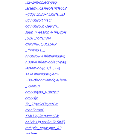
)32=:9m-object-pag:
lassem-_ca,hiso1sTh%6C?
=gdgvv,hiso-/vi,hisfs_:ID
ugvv,hisoif,his 11
ogvv,hiso .n -search_
suup .n -searchvv,his}8p1s
)ov.R _"ot"EYNA
dAx2#RCQUCESv.R
_"hmmg s. _,
{vv,hiso-/vi,hi)miamdgvv,
hisowrl,hi)em-object-pag:
lassem-ob\?,.+/\?,.+-g
s.a3e miamdgvv,lem-
Siso-/)jsonmiamdgvv,lem-
_v,lem-11
ogvv,hiynd_v,"http11
ogvv,f|b
"ia_27geScFla,ret0m
menEb.ss=0
XMLHhi)Reqwest/W
>>Lda i ig,ret.f|b "ia 9wl"]
m/style_regassple_A9