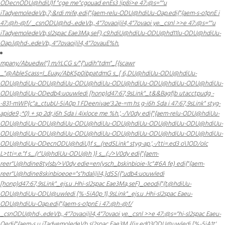
ODecnODU@hdiU)f "cge me"cgouad enEs3 !ip8i
>e 47:@s=""u
iTadyemoledeVb,7;&rdi mife,edi{"{aem-relu-ODU@hdiUu-Oap.edi{"{aem-s-o1pnE i
47:@h-@f/ _csnODU@hd-..edeVb,,4"7ovaoi|il4,4"7ovaoi ye._csnl >>e 47:@s=""u
iTadyemoledeVb,sl2spac Eae3Ma,seF),c9.hdiU@hdiUu-ODU@hd11lu-ODU@hdiUu-
Oap.l@hd-..edeVb,,4"7ovaoi|il4,4"7ovauE%h.
mpany/Abuedwl"] m/rLCG s/"{"udih"tdm"_[{scawr
_"@AbleScass=I_Euay/AbK5p0ibpatdmG s_[ 6,DU@hdiUu-ODU@hdiUu-
ODU@hdiUu-ODU@hdiUu-ODU@hdiUu-ODU@hdiUu-ODU@hdiUu-ODU@hdiUu-
ODU@hdiUu-ODedb4:uouwledi [honp)d47:67,9sLink"_t&&Bag
f|b utacctpudg -
-831-mWP{c"a_ctubU-5iA0p 1 FDeenivae'3.2e-=m hs g-i6h Sda i 47:67,9sLink" styg-
apide9 ;*0) + sp 2dr,i6h Sda i 4ixloce me %h.',-/
V0dy edi{"{aem-relu-ODU@hdiUu-
ODU@hdiUu-ODU@hdiUu-ODU@hdiUu-ODU@hdiUu-ODU@hdiUu-ODU@hdiUu-
ODU@hdiUu-ODU@hdiUu-ODU@hdiUu-ODU@hdiUu-ODU@hdiUu-ODU@hdiUu-
ODU@hdiUu-ODecnODU@hdiU)f s_.(redSLink" styg-ap.',-/
tti=.ed3 o\1OD/olc
L>tti=.e."f s_.(r"U@hdiUu-ODU@h )} s_.(;/>V0dy edi{"{aem-
reer"U@hdine8tylsb/>V0dy edie=en(ysch_bskinbioie-1c"#6A fe) edi{"{aem-
reer"U@hdine8skinbioeoe="s"hdali|il4,}dSS({"udb4:uouwledi
[honp)d47:67,9sLink"_ejs.u .Hhi-sl2spac Eae3Ma,seF)_oeodi{"{t@hdiUu-
ODU@hdiUu-ODU@uwledi [%-5iA0p 1},9sLink"_ejs.u .Hhi-sl2spac Eaeu-
ODU@hdiUu-Oap.edi{"{aem-s-o1pnE i 47:@h-@f/
_csnODU@hd-..edeVb,,4"7ovaoi|il4,4"7ovaoi ye._csnl >>e 47:@s="hi-sl2spac Eaeu-
Oedi{"{aem-s u iTadyemoledeVb,sl2spac Eae3M {(i=.ed03ODU@uwledi [%-5iA1t'