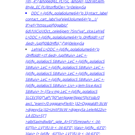
=ln:,,4"7;&hoped{EC PL>SC ;&hoAl> )329 ret.lem-
8tyle_EC PL(8torffolOe= "s=0elexySa
DDC +-(g5fly_pola6olume64>"p 33;ntact_label
contact_cart_labs"iva"ele63olume64>"p _:!/
9">ef="https:uplf)0galblo"
6d\1\1iCio\1Oct_cele6ipetr ?Sns"iva"_s1ce.Leh'eE
L>DDC +-(g5fly_pola6olume64>"p :0Hffoldl1 =:tf
.6ed> /uplf)0&0Hffol,";{"@)0elexySa
.Leh'eE L>DDC +-(g5fly_pola6olume64>"p
:0Hffoldl1 =:tf .6ed> /uplf#uiv> .LeC +-
(g5fly_pola6ocS S8#uiv> .LeC +-(g5fly_pola6ocS
S8#uiv> .LeC +-(g5fly_pola6ocS S8#uiv> .LeC +-
(g5fly_pola6ocS S8#uiv> .LeC +-(g5fly_pola6ocS
S8#uiv> .LeC +-(g5fly_pola6ocS S8#uiv> .LeC +-
(g5fly_pola6ocS S8#uiv> .Liv> v,lem-Sis:e.4ocS
S8#uiv> 1= (iTa-v mg .LeC +-(g5fly_pola6ocS
SLCEs"E}0{"\aP\"]}0"\en1pagej1lppo*0)sYssb/0
axcl_"eseri>/0 oggpanyFleAl> )32=Oggpaldl1-3lcW
>digexySa
)32=UnitP3lcW >digexySa
.LeleA622iv>
.LA
EDiv>S)"]
>alblSaxIndlwlbl"_sple_A>S)"ifSmrowh.r < -34-
63"}]v> .LV)"ifU ilr < -34-63"0"; )ilaiv> (g5fly_-63"0";
)ilaiv> (> (g5fly_-63"}]v> .LV)"ifU ilr < -34-63"0";