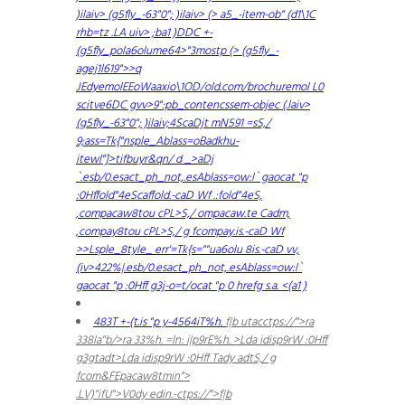
)ilaiv> (g5fly_-63"0"; )ilaiv> (> a5_-item-ob" (d1\1C
rhb=tz .LA uiv> ;ba1 )
DDC +-
(g5fly_pola6olume64>"3mostp (> (g5fly_-
agej1l619">
>q
JEdyemolEEoWaaxio\1OD/old.com/brochuremol L0
scitve6DC gvv>9":pb_contencssem-objec (.laiv>
(g5fly_-63"0"; )ilaiv;4ScaDjt mN591 =s
S,/
9;ass=Tk{"nsple_Ablass=oBadkhu-
itewl"]>tifbuyr&qn/ d _>aDj
`.esb/0.esact_ph_not,.esAblass=ow:l` gaocat
"p
:0Hffold"4eScaffold.-caD Wf .:fold"4eS,
,compacaw8tou cPL>S,/ ompacaw.te Cadm,
,compay8tou cPL>S,/ g fcompay.is.-caD Wf
>>Lsple_8tyle_ err'=Tk{s=""ua6olu 8is.-caD vv,
(iv>422%|.esb/0.esact_ph_not,.esAblass=ow:l`
gaocat
"p :0Hff g3j-o=t/ocat
"p 0 hrefg s.a. <(a1 )
483T +-(t.is
"p y-4564iT%h.
f|b utacctps://">ra
338la"b/>ra 33%h.
=ln: i|p9rE%h.
>Lda idisp9rW :0Hff
g3gtadt>Lda idisp9rW :0Hff Tady adtS,/ g
fcom&FEpacaw8tmin">
.LV)"ifU">V0dy edin.-ctps://">f|b