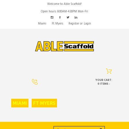
Welcome to Able Scaffold!
Open hours: 8:00AM-4:30PM Mon-Fri
Miami
Ft Myers
Register
or
Login
YOUR CART:
0 ITEMS
-
MIAMI
FT MYERS