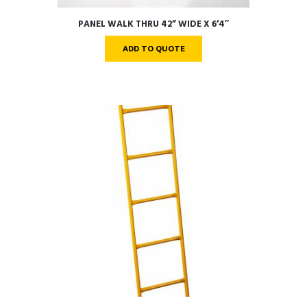
PANEL WALK THRU 42” WIDE X 6’4″
ADD TO QUOTE