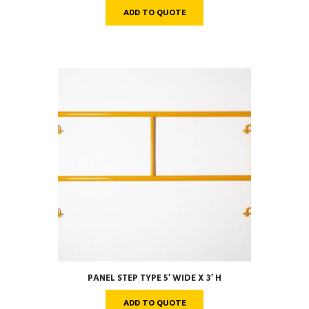
ADD TO QUOTE
PANEL STEP TYPE 5′ WIDE X 3′ H
ADD TO QUOTE