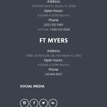
Address
7475 NW 63rd St, Miami, FL 33166
Open hours:
8:00AM-4:30PM Mon-Fri
Phone
(305) 592-5940
Toll Free:
1-800-831-4564
FT MYERS
Address
16190 Lee Rd Suite 200, Fort Myers FL 33912
Open hours:
8:00AM-4:30PM Mon-Fri
Phone
239-946-4007
SOCIAL MEDIA