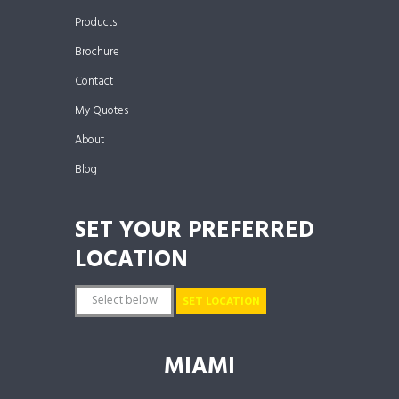
Products
Brochure
Contact
My Quotes
About
Blog
SET YOUR PREFERRED
LOCATION
SET LOCATION
MIAMI