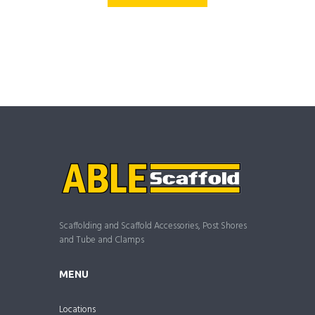
Scaffolding and Scaffold Accessories, Post Shores
and Tube and Clamps
MENU
Locations