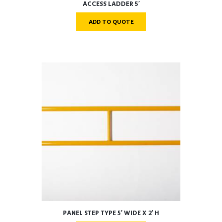
ACCESS LADDER 5′
ADD TO QUOTE
PANEL STEP TYPE 5′ WIDE X 2′ H