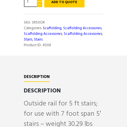
ADD TO QUOTE
RAIL
FOR
5'
STAIRS
SKU:
SR50OR
quantity
Categories:
Scaffolding
,
Scaffolding Accessories
,
Scaffolding Accessories
,
Scaffolding Accessories
,
Stairs
,
Stairs
Product ID:
4508
DESCRIPTION
DESCRIPTION
Outside rail for 5 ft stairs;
for use with 7 foot span 5′
stairs – weight 30.29 lbs