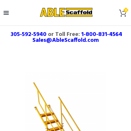
305-592-5940
or Toll Free:
1-800-831-4564
Sales@AbleScaffold.com