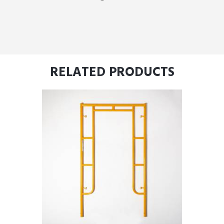
RELATED PRODUCTS