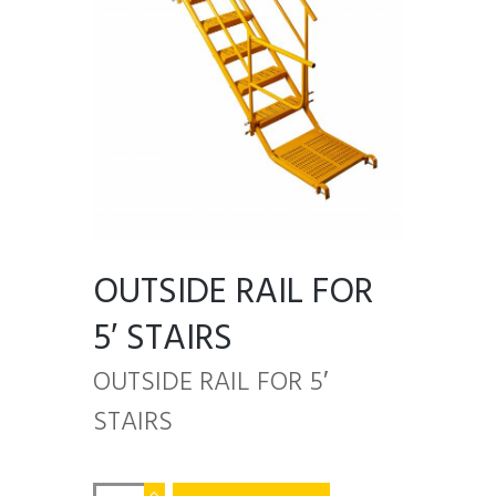
OUTSIDE RAIL FOR
5′ STAIRS
OUTSIDE RAIL FOR 5′
STAIRS
OUTSIDE