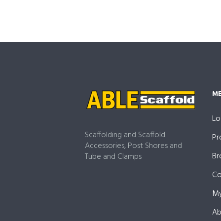
M
Lo
Scaffolding and Scaffold
Pr
Accessories, Post Shores and
Br
Tube and Clamps
Co
My
Ab