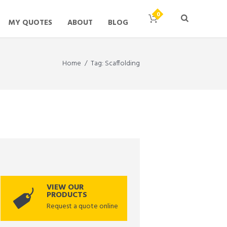
MY QUOTES
ABOUT
BLOG
Home
Tag: Scaffolding
VIEW OUR
PRODUCTS
Request a quote online