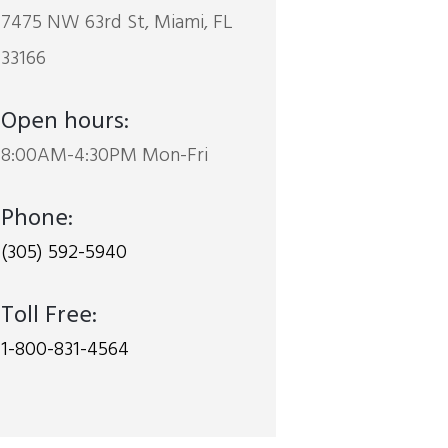
7475 NW 63rd St, Miami, FL
33166
Open hours:
8:00AM-4:30PM Mon-Fri
Phone:
(305) 592-5940
Toll Free:
1-800-831-4564