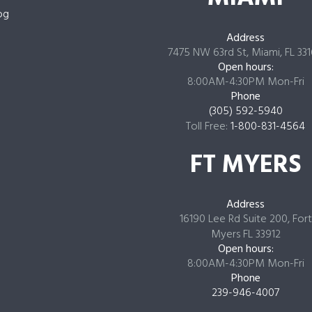
og
Address
7475 NW 63rd St, Miami, FL 33
Open hours:
8:00AM-4:30PM Mon-Fri
Phone
(305) 592-5940
Toll Free:
1-800-831-4564
FT MYERS
Address
16190 Lee Rd Suite 200, Fort
Myers FL 33912
Open hours:
8:00AM-4:30PM Mon-Fri
Phone
239-946-4007