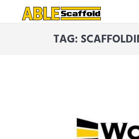
TAG: SCAFFOLD