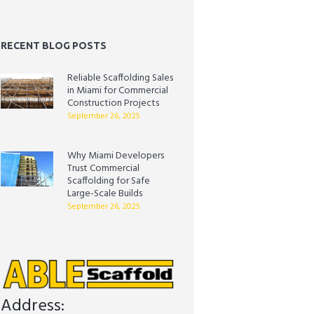
RECENT BLOG POSTS
Reliable Scaffolding Sales
in Miami for Commercial
Construction Projects
September 26, 2025
Why Miami Developers
Trust Commercial
Scaffolding for Safe
Large-Scale Builds
September 26, 2025
Address: