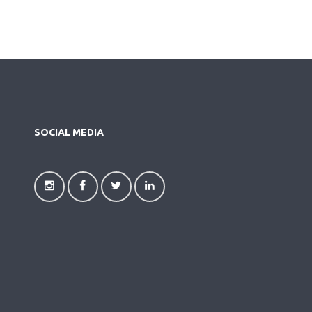
SOCIAL MEDIA