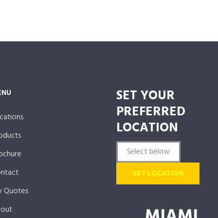
SET YOUR
ENU
PREFERRED
cations
LOCATION
oducts
ochure
ntact
SET LOCATION
 Quotes
MIAMI
out