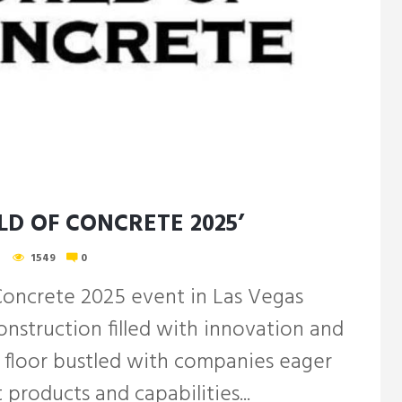
D OF CONCRETE 2025’
1549
0
Concrete 2025 event in Las Vegas
nstruction filled with innovation and
 floor bustled with companies eager
 products and capabilities...