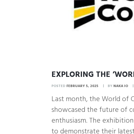
EXPLORING THE ‘WORL
POSTED
FEBRUARY 5, 2025
BY
NAKA IO
Last month, the World of 
showcased the future of co
enthusiasm. The exhibition
to demonstrate their latest