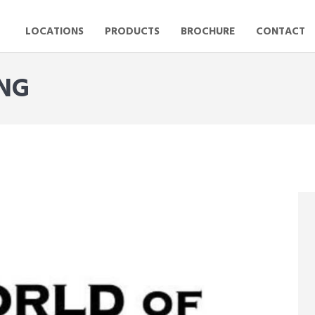
LOCATIONS
PRODUCTS
BROCHURE
CONTACT
ING